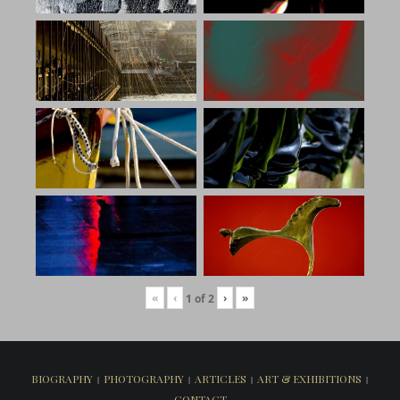
«
‹
›
»
1
of
2
BIOGRAPHY
PHOTOGRAPHY
ARTICLES
ART & EXHIBITIONS
CONTACT